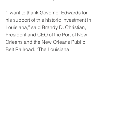
“I want to thank Governor Edwards for 
his support of this historic investment in 
Louisiana,” said Brandy D. Christian, 
President and CEO of the Port of New 
Orleans and the New Orleans Public 
Belt Railroad. “The Louisiana 
International Terminal and its 
supporting infrastructure will benefit all 
corners of the State and enhance 
Louisiana’s global gateway for 
generations to come. We are pleased 
that this new terminal is serving as a 
catalyst project for a long-needed 
roadway in St Bernard.”
“This is the result of a lot of hard work 
by St. Bernard leaders along with the 