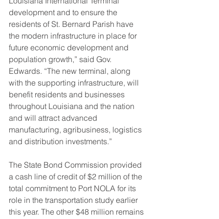
Louisiana International Terminal 
development and to ensure the 
residents of St. Bernard Parish have 
the modern infrastructure in place for 
future economic development and 
population growth,” said Gov. 
Edwards. “The new terminal, along 
with the supporting infrastructure, will 
benefit residents and businesses 
throughout Louisiana and the nation 
and will attract advanced 
manufacturing, agribusiness, logistics 
and distribution investments.”
The State Bond Commission provided 
a cash line of credit of $2 million of the 
total commitment to Port NOLA for its 
role in the transportation study earlier 
this year. The other $48 million remains 