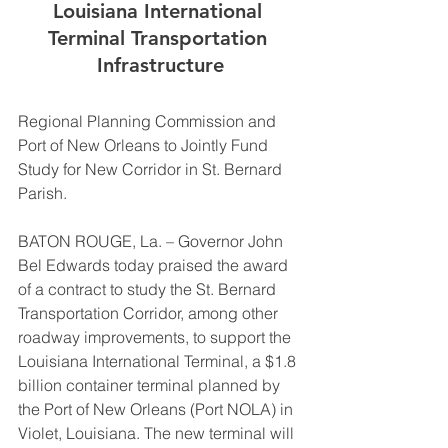
Louisiana International 
Terminal Transportation 
Infrastructure
Regional Planning Commission and 
Port of New Orleans to Jointly Fund 
Study for New Corridor in St. Bernard 
Parish. 
BATON ROUGE, La. – Governor John 
Bel Edwards today praised the award 
of a contract to study the St. Bernard 
Transportation Corridor, among other 
roadway improvements, to support the 
Louisiana International Terminal, a $1.8 
billion container terminal planned by 
the Port of New Orleans (Port NOLA) in 
Violet, Louisiana. The new terminal will 