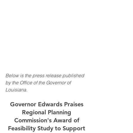
Below is the press release published 
by the Office of the Governor of 
Louisiana.
Governor Edwards Praises 
Regional Planning 
Commission's Award of 
Feasibility Study to Support 