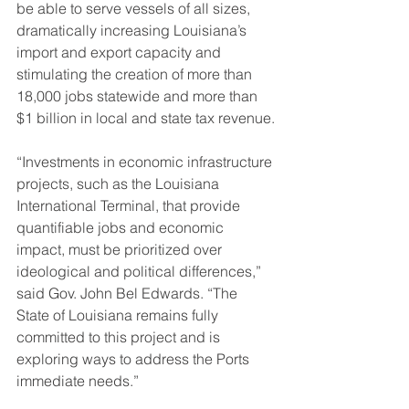
be able to serve vessels of all sizes, 
dramatically increasing Louisiana’s 
import and export capacity and 
stimulating the creation of more than 
18,000 jobs statewide and more than 
$1 billion in local and state tax revenue.
“Investments in economic infrastructure 
projects, such as the Louisiana 
International Terminal, that provide 
quantifiable jobs and economic 
impact, must be prioritized over 
ideological and political differences,” 
said Gov. John Bel Edwards. “The 
State of Louisiana remains fully 
committed to this project and is 
exploring ways to address the Ports 
immediate needs.”