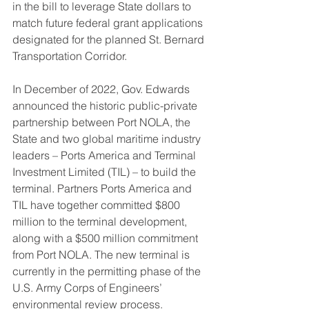
in the bill to leverage State dollars to 
match future federal grant applications 
designated for the planned St. Bernard 
Transportation Corridor.
In December of 2022, Gov. Edwards 
announced the historic public-private 
partnership between Port NOLA, the 
State and two global maritime industry 
leaders – Ports America and Terminal 
Investment Limited (TIL) – to build the 
terminal. Partners Ports America and 
TIL have together committed $800 
million to the terminal development, 
along with a $500 million commitment 
from Port NOLA. The new terminal is 
currently in the permitting phase of the 
U.S. Army Corps of Engineers’ 
environmental review process.