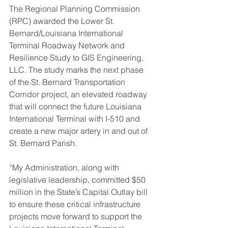
The Regional Planning Commission 
(RPC) awarded the Lower St. 
Bernard/Louisiana International 
Terminal Roadway Network and 
Resilience Study to GIS Engineering, 
LLC. The study marks the next phase 
of the St. Bernard Transportation 
Corridor project, an elevated roadway 
that will connect the future Louisiana 
International Terminal with I-510 and 
create a new major artery in and out of 
St. Bernard Parish.
“My Administration, along with 
legislative leadership, committed $50 
million in the State’s Capital Outlay bill 
to ensure these critical infrastructure 
projects move forward to support the 