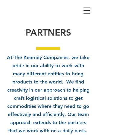
PARTNERS
At The Kearney Companies, we take
pride in our ability to work with
many different entities to bring
products to the world. We find
creativity in our approach to helping
craft logistical solutions to get
commodities where they need to go
effectively and efficiently. Our team
approach extends to the partners
that we work with on a daily basis.