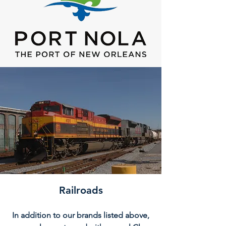
Railroads
In addition to our brands listed above,