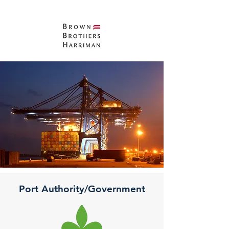
Port Authority/Government