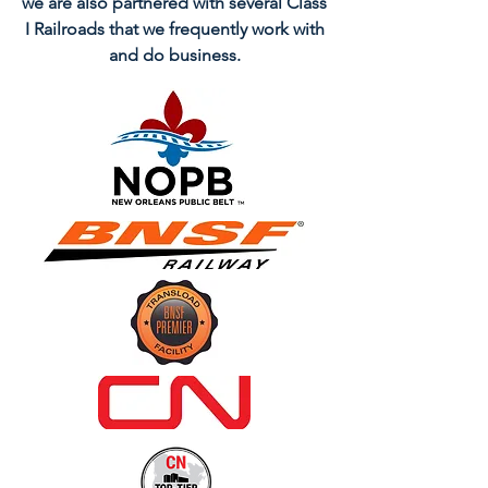
we are also partnered with several Class
I Railroads that we frequently work with
and do business.