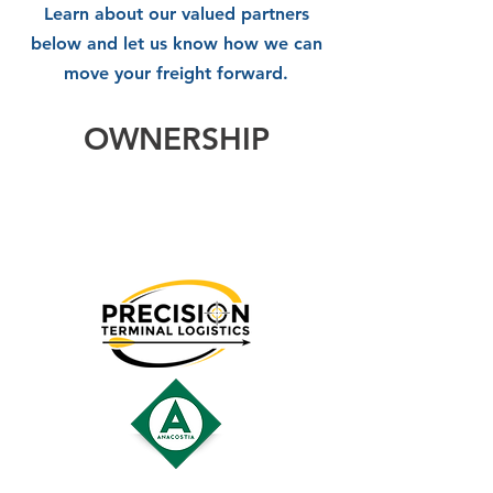
Learn about our valued partners
below and let us know how we can
move your freight forward.
OWNERSHIP