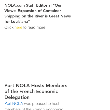
NOLA.com
 Staff Editorial "Our 
Views: Expansion of Container 
Shipping on the River is Great News 
for Louisiana"
Click 
here 
to read more.
Port NOLA Hosts Members 
of the French Economic 
Delegation
Port NOLA
was pleased to host 
members of the French Economic 