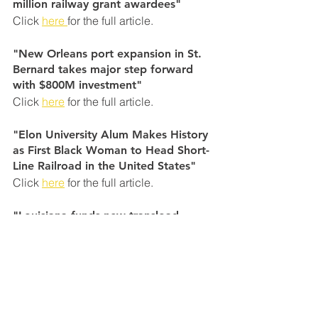
million railway grant awardees"
Click 
here 
for the full article.
"New Orleans port expansion in St. 
Bernard takes major step forward 
with $800M investment"
Click 
here
 for the full article.
"Elon University Alum Makes History 
as First Black Woman to Head Short-
Line Railroad in the United States"
Click 
here
 for the full article.
"Louisiana funds new transload 
facility for Port NOLA"
Click
 here
 for the full article.
"Tire Distribution Facility Locating to 
St. Mary Parish"
Click 
here 
for the full article.