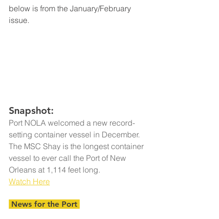
below is from the January/February 
issue.
Snapshot:
Port NOLA welcomed a new record-
setting container vessel in December. 
The MSC Shay is the longest container 
vessel to ever call the Port of New 
Orleans at 1,114 feet long.
Watch Here
 News for the Port 