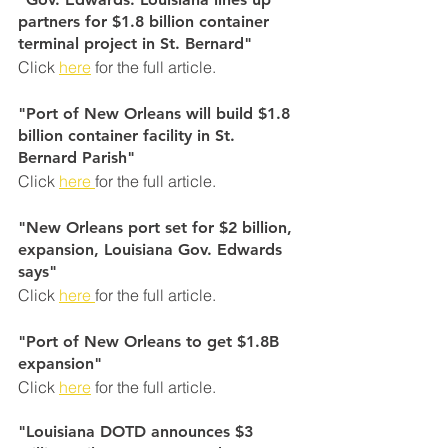
partners for $1.8 billion container 
terminal project in St. Bernard"
Click 
here
 for the full article.
"Port of New Orleans will build $1.8 
billion container facility in St. 
Bernard Parish"
Click 
here 
for the full article.
"New Orleans port set for $2 billion, 
expansion, Louisiana Gov. Edwards 
says"
Click 
here 
for the full article.
"Port of New Orleans to get $1.8B 
expansion"
Click 
here
 for the full article.
"Louisiana DOTD announces $3 