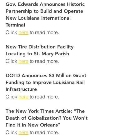
Gov. Edwards Announces Historic 
Partnership to Build and Operate 
New Louisiana International
Terminal
Click 
here
 to read more.
New Tire Distribution Facility 
Locating to St. Mary Parish
Click 
here
 to read more.
DOTD Announces $3 Million Grant 
Funding to Improve Louisiana Rail 
Infrastructure
Click 
here
 to read more.
The New York Times Article: "The 
Death of Globalization? You Won't 
Find It in New Orleans
"
Click 
here
 to read more.