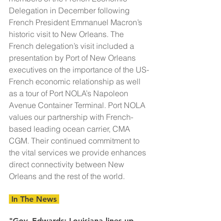
Delegation in December following 
French President Emmanuel Macron’s 
historic visit to New Orleans. The 
French delegation’s visit included a 
presentation by Port of New Orleans 
executives on the importance of the US-
French economic relationship as well 
as a tour of Port NOLA’s Napoleon 
Avenue Container Terminal. Port NOLA 
values our partnership with French-
based leading ocean carrier, CMA 
CGM. Their continued commitment to 
the vital services we provide enhances 
direct connectivity between New 
Orleans and the rest of the world.
 In The News 
"Gov. Edwards: Louisiana lines up 