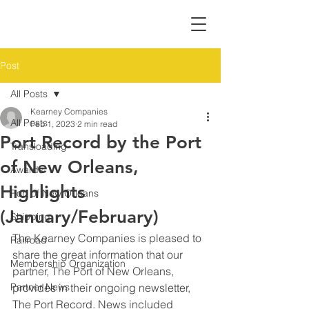
Post
All Posts
Kearney Companies
All Posts
Feb 1, 2023
2 min read
Port Record by the Port
Transloading
of New Orleans,
Awards
Highlights
Port of New Orleans
(January/February)
Shipping
The Kearney Companies is pleased to 
Railroad
share the great information that our 
Membership Organization
partner, The Port of New Orleans, 
Partner News
provides in their ongoing newsletter, 
The Port Record. News included 