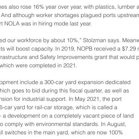
es also rose 16% year over year, with plastics, lumber
. And although worker shortages plagued ports upstream
ort NOLA was in hiring mode last year.
sed our workforce by about 10%,” Stolzman says. Meanw
cts will boost capacity. In 2019, NOPB received a $7.29 m
frastructure and Safety Improvements grant that would pa
f which were completed in 2021.
velopment include a 300-car yard expansion dedicated
which goes to bid during this fiscal quarter, as well as
sion for industrial support. In May 2021, the port
car yard for rail-car storage, which is called a
 – a development on a completely vacant piece of land
 to comply with environmental standards. In August,
ll switches in the main yard, which are now 100%