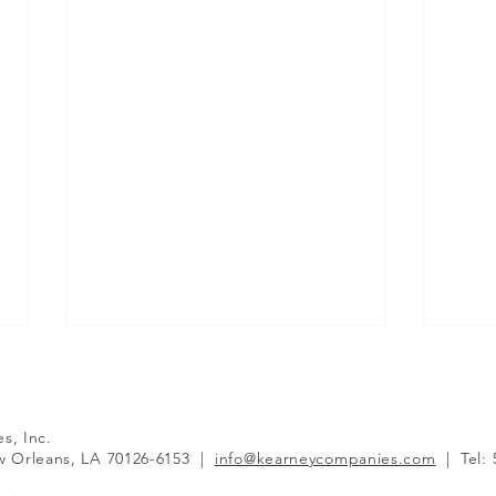
es, Inc.
 Orleans, LA 70126-6153
|
info@kearneycompanies.com
|
Tel: