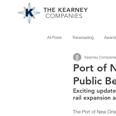
THE KEARNEY
COMPANIES
All Posts
Transloading
Award
Kearney Compani
Partner News
Port of 
Public B
Exciting update
rail expansion 
The Port of New Orl