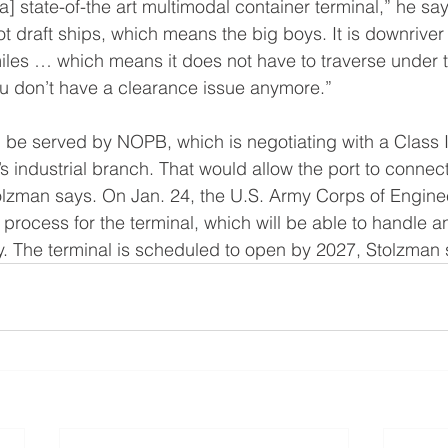
a] state-of-the art multimodal container terminal,” he says.
draft ships, which means the big boys. It is downriver
iles … which means it does not have to traverse under t
u don’t have a clearance issue anymore.”
l be served by NOPB, which is negotiating with a Class I
l’s industrial branch. That would allow the port to connec
tolzman says. On Jan. 24, the U.S. Army Corps of Engin
 process for the terminal, which will be able to handle a
y. The terminal is scheduled to open by 2027, Stolzman 