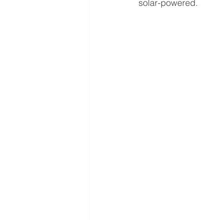
solar-powered.