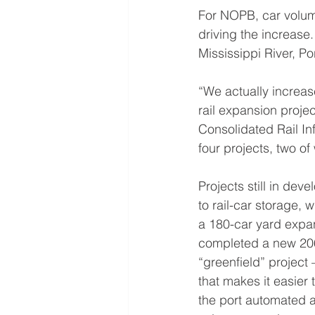
For NOPB, car volum
driving the increase
Mississippi River, P
“We actually increa
rail expansion proje
Consolidated Rail In
four projects, two o
Projects still in de
to rail-car storage, 
a 180-car yard expan
completed a new 206-
“greenfield” project
that makes it easier
the port automated a