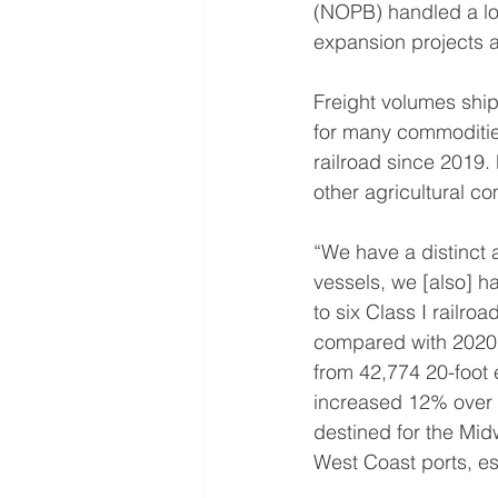
(NOPB) handled a lot 
expansion projects a
Freight volumes shipp
for many commoditi
railroad since 2019.
other agricultural c
“We have a distinct
vessels, we [also] h
to six Class I railr
compared with 2020’s
from 42,774 20-foot 
increased 12% over 
destined for the Mid
West Coast ports, e