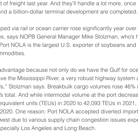
of freight last year. And they’ll handle a lot more, once a
nd a billion-dollar terminal development are completed.
ed via rail or ocean carrier rose significantly year over
es, says NOPB General Manager Mike Stolzman, who’s 
 Port NOLA is the largest U.S. exporter of soybeans an
ommodities.
 advantage because not only do we have the Gulf for oc
ave the Mississippi River, a very robust highway system
oads,” Stolzman says. Breakbulk cargo volumes rose 46% 
 total. And while intermodal volume at the port decrease
equivalent units (TEUs) in 2020 to 42,093 TEUs in 2021, r
2020. One reason: Port NOLA accepted diverted import
west due to various supply chain congestion issues exp
specially Los Angeles and Long Beach.