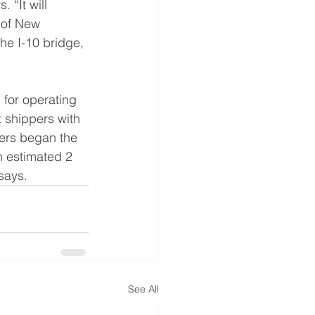
 “It will
 of New 
he I-10 bridge, 
 for operating 
t shippers with 
eers began the 
n estimated 2 
says.
See All