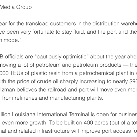
 Media Group
ear for the transload customers in the distribution wareh
 been very fortunate to stay fluid, and the port and the 
on mode.”
fficials are “cautiously optimistic” about the year ah
oving a lot of petroleum and petroleum products — the 
0 TEUs of plastic resin from a petrochemical plant in 
th the price of crude oil sharply increasing to nearly $9
zman believes the railroad and port will move even mor
from refineries and manufacturing plants.
lion Louisiana International Terminal is open for busines
 even more growth. To be built on 400 acres (out of a to
al and related infrastructure will improve port access fo