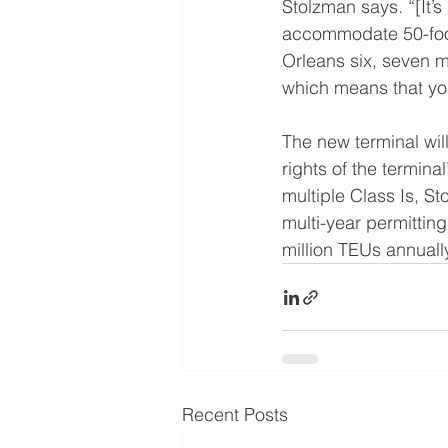
Stolzman says. “[It’s 
accommodate 50-foot 
Orleans six, seven m
which means that yo
The new terminal wil
rights of the termina
multiple Class Is, S
multi-year permitting
million TEUs annuall
Recent Posts