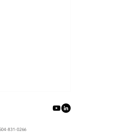
 504-831-0266