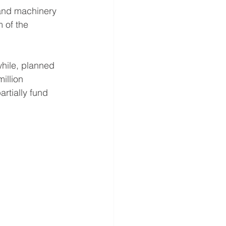
 and machinery 
 of the 
hile, planned 
illion 
rtially fund 