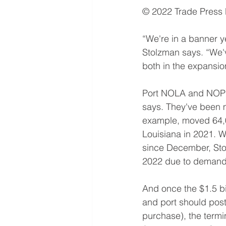
© 2022 Trade Press
“We're in a banner y
Stolzman says. “We've
both in the expansi
Port NOLA and NOPB o
says. They've been m
example, moved 64,00
Louisiana in 2021. Wi
since December, Stol
2022 due to demand 
And once the $1.5 bil
and port should post
purchase), the termin