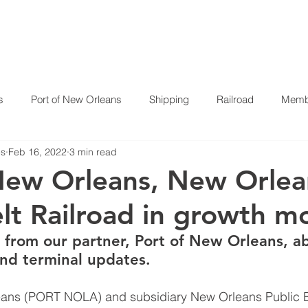
HOME
ABOUT US
P
s
Port of New Orleans
Shipping
Railroad
Membe
es
Feb 16, 2022
3 min read
New Orleans, New Orlea
elt Railroad in growth 
 from our partner, Port of New Orleans, a
and terminal updates. 
eans (PORT NOLA) and subsidiary New Orleans Public Be