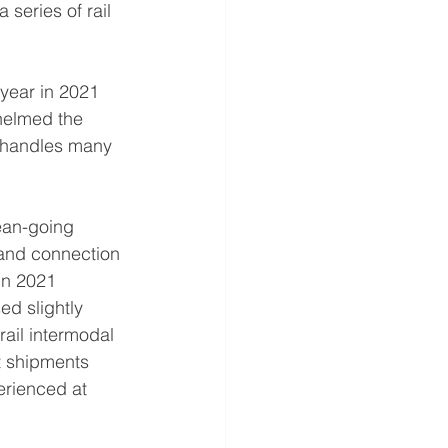
 series of rail 
 year in 2021 
helmed the 
d handles many 
ean-going 
 and connection 
in 2021 
d slightly 
ail intermodal 
 shipments 
erienced at 