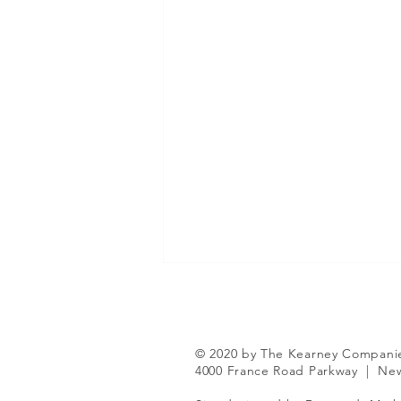
© 2020 by The Kearney Compani
4000 France Road Parkway
|
New