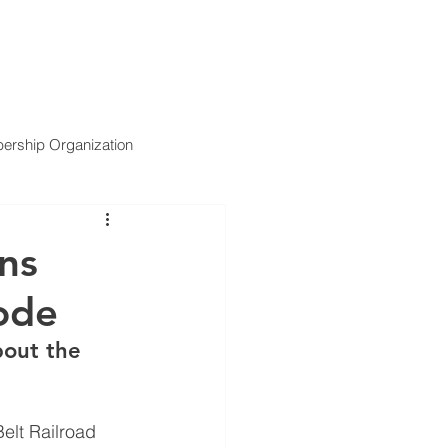
ARTNERS
SERVICES
NEWS
CONTACT US
rship Organization
ns
mode
bout the 
lt Railroad 