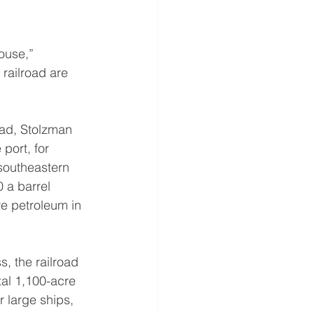
ouse,” 
railroad are 
ead, Stolzman 
port, for 
southeastern 
0 a barrel
e petroleum in 
s, the railroad 
tal 1,100-acre 
r large ships, 