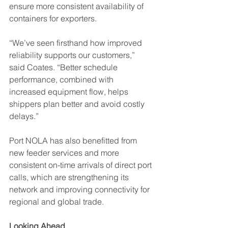
ensure more consistent availability of 
containers for exporters.
“We’ve seen firsthand how improved 
reliability supports our customers,” 
said Coates. “Better schedule 
performance, combined with 
increased equipment flow, helps 
shippers plan better and avoid costly 
delays.”
Port NOLA has also benefitted from 
new feeder services and more 
consistent on-time arrivals of direct port 
calls, which are strengthening its 
network and improving connectivity for 
regional and global trade.
Looking Ahead