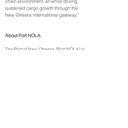
chain environment, all while driving 
sustained cargo growth through the 
New Orleans international gateway.”
About Port NOLA:
The Port of New Orleans (Port NOLA) is 
a modern multimodal gateway for 
global commerce and an in- demand 
cruise port — delivering seamless, 
integrated logistics solutions between 
river, rail and
road. Port NOLA is a diverse 
deepwater port uniquely located on 
the Mississippi River near the Gulf of 
Mexico -- with access to 30-plus major 
inland hubs such as Dallas, Memphis, 
Chicago and Canada via 14,500 miles 