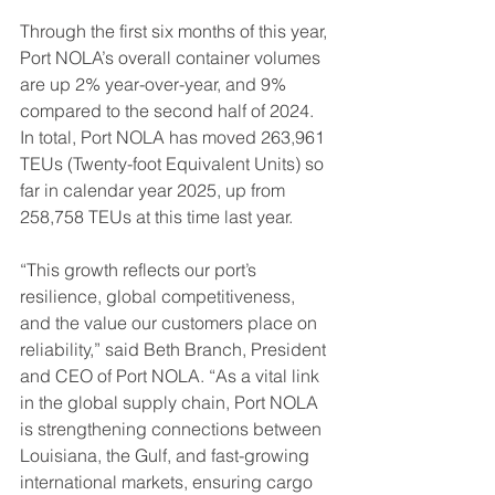
Through the first six months of this year, 
Port NOLA’s overall container volumes 
are up 2% year-over-year, and 9% 
compared to the second half of 2024. 
In total, Port NOLA has moved 263,961 
TEUs (Twenty-foot Equivalent Units) so 
far in calendar year 2025, up from 
258,758 TEUs at this time last year.
“This growth reflects our port’s 
resilience, global competitiveness, 
and the value our customers place on 
reliability,” said Beth Branch, President 
and CEO of Port NOLA. “As a vital link 
in the global supply chain, Port NOLA 
is strengthening connections between 
Louisiana, the Gulf, and fast-growing 
international markets, ensuring cargo 