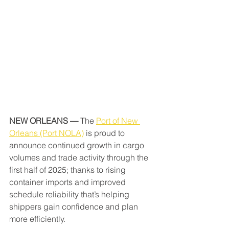
NEW ORLEANS — 
The 
Port of New 
Orleans (Port NOLA)
 is proud to 
announce continued growth in cargo 
volumes and trade activity through the 
first half of 2025; thanks to rising 
container imports and improved 
schedule reliability that’s helping 
shippers gain confidence and plan 
more efficiently.