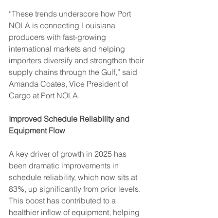
“These trends underscore how Port 
NOLA is connecting Louisiana 
producers with fast-growing 
international markets and helping 
importers diversify and strengthen their 
supply chains through the Gulf,” said 
Amanda Coates, Vice President of 
Cargo at Port NOLA.
Improved Schedule Reliability and 
Equipment Flow
A key driver of growth in 2025 has 
been dramatic improvements in 
schedule reliability, which now sits at 
83%, up significantly from prior levels. 
This boost has contributed to a 
healthier inflow of equipment, helping 