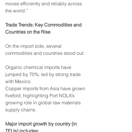
moves efficiently and reliably across 
the world.”
Trade Trends: Key Commodities and 
Countries on the Rise
On the import side, several 
commodities and countries stood out:
Organic chemical imports have 
jumped by 70%, led by strong trade 
with Mexico.
Copper imports from Asia have grown 
fivefold, highlighting Port NOLA’s 
growing role in global raw materials 
supply chains.
Major import growth by country (in 
TEUs) includes: