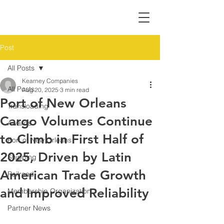
Post
All Posts
Kearney Companies
All Posts
Aug 20, 2025
3 min read
Port of New Orleans
Transloading
Cargo Volumes Continue
Awards
to Climb in First Half of
Port of New Orleans
2025, Driven by Latin
Shipping
American Trade Growth
Railroad
and Improved Reliability
Membership Organization
Partner News