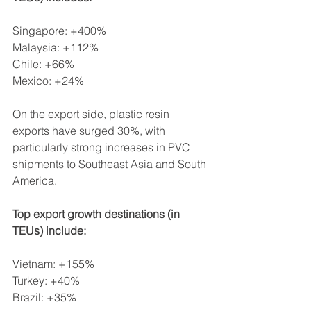
Singapore: +400%
Malaysia: +112%
Chile: +66%
Mexico: +24%
On the export side, plastic resin 
exports have surged 30%, with 
particularly strong increases in PVC 
shipments to Southeast Asia and South 
America.
Top export growth destinations (in 
TEUs) include:
Vietnam: +155%
Turkey: +40%
Brazil: +35%