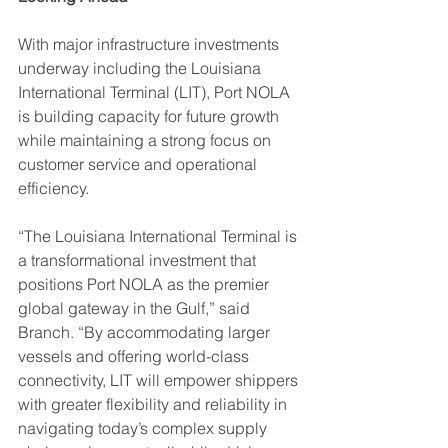
With major infrastructure investments 
underway including the Louisiana 
International Terminal (LIT), Port NOLA 
is building capacity for future growth 
while maintaining a strong focus on 
customer service and operational 
efficiency.
“The Louisiana International Terminal is 
a transformational investment that 
positions Port NOLA as the premier 
global gateway in the Gulf,” said 
Branch. “By accommodating larger 
vessels and offering world-class 
connectivity, LIT will empower shippers 
with greater flexibility and reliability in 
navigating today’s complex supply 