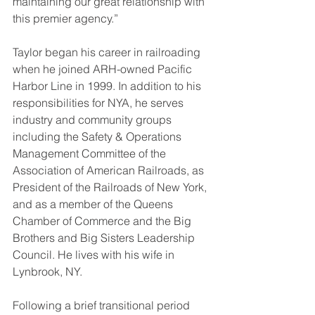
maintaining our great relationship with 
this premier agency.”
Taylor began his career in railroading 
when he joined ARH-owned Pacific 
Harbor Line in 1999. In addition to his 
responsibilities for NYA, he serves 
industry and community groups 
including the Safety & Operations 
Management Committee of the 
Association of American Railroads, as 
President of the Railroads of New York, 
and as a member of the Queens 
Chamber of Commerce and the Big 
Brothers and Big Sisters Leadership 
Council. He lives with his wife in 
Lynbrook, NY.
Following a brief transitional period 