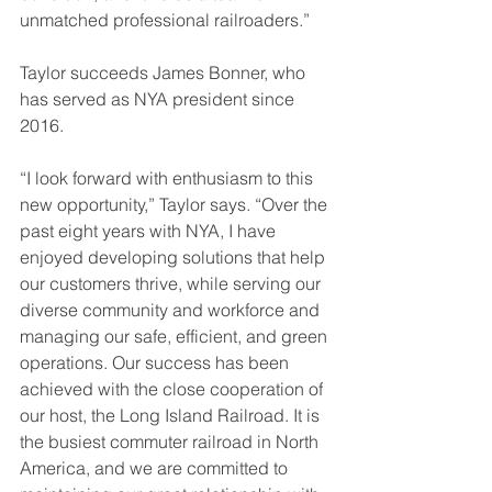
unmatched professional railroaders.”
Taylor succeeds James Bonner, who 
has served as NYA president since 
2016.
“I look forward with enthusiasm to this 
new opportunity,” Taylor says. “Over the 
past eight years with NYA, I have 
enjoyed developing solutions that help 
our customers thrive, while serving our 
diverse community and workforce and 
managing our safe, efficient, and green 
operations. Our success has been 
achieved with the close cooperation of 
our host, the Long Island Railroad. It is 
the busiest commuter railroad in North 
America, and we are committed to 