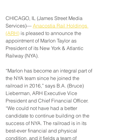
CHICAGO, IL (James Street Media 
Services)— 
Anacostia Rail Holdings 
(ARH)
 is pleased to announce the 
appointment of Marlon Taylor as 
President of its New York & Atlantic 
Railway (NYA).
“Marlon has become an integral part of 
the NYA team since he joined the 
railroad in 2016,” says B.A. (Bruce) 
Lieberman, ARH Executive Vice 
President and Chief Financial Officer. 
“We could not have had a better 
candidate to continue building on the 
success of NYA. The railroad is in its 
best-ever financial and physical 
condition, and it fields a team of 