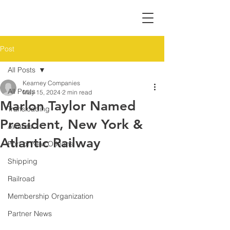
Post
All Posts
Kearney Companies
All Posts
May 15, 2024
2 min read
Marlon Taylor Named
Transloading
President, New York &
Awards
Atlantic Railway
Port of New Orleans
Shipping
Railroad
Membership Organization
Partner News