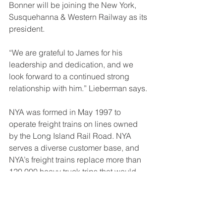
Bonner will be joining the New York, 
Susquehanna & Western Railway as its 
president.
“We are grateful to James for his 
leadership and dedication, and we 
look forward to a continued strong 
relationship with him.” Lieberman says.
NYA was formed in May 1997 to 
operate freight trains on lines owned 
by the Long Island Rail Road. NYA 
serves a diverse customer base, and 
NYA’s freight trains replace more than 
120,000 heavy truck trips that would 
otherwise be on the roads and 
highways of metro NYC, reducing 
transportation emissions by 75%. NYA 
connects with BRT, CP, CSX, NS, 