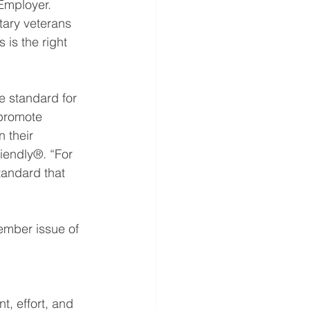
Employer.  
tary veterans 
 is the right 
e standard for 
 promote 
 their 
riendly®. “For 
standard that 
ember issue of 
, effort, and 