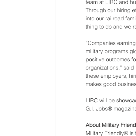
team at LIRC and hu
Through our hiring ef
into our railroad fami
thing to do and we r
“Companies earning t
military programs gl
positive outcomes fo
organizations,” said 
these employers, hirin
makes good busines
LIRC will be showcas
G.I. Jobs® magazin
About Military Frien
Military Friendly® i