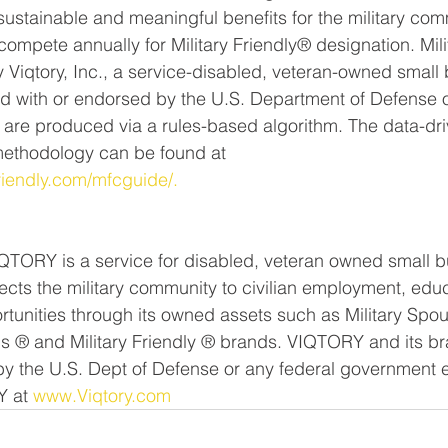
sustainable and meaningful benefits for the military com
compete annually for Military Friendly® designation. Mili
 Viqtory, Inc., a service-disabled, veteran-owned small 
ated with or endorsed by the U.S. Department of Defense o
are produced via a rules-based algorithm. The data-driv
methodology can be found at 
friendly.com/mfcguide/.
QTORY is a service for disabled, veteran owned small b
ts the military community to civilian employment, educ
rtunities through its owned assets such as Military Spo
s ® and Military Friendly ® brands. VIQTORY and its br
by the U.S. Dept of Defense or any federal government en
 at 
www.Viqtory.com