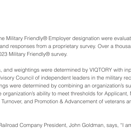
 the Military Friendly® Employer designation were evalua
 and responses from a proprietary survey. Over a thou
023 Military Friendly® survey.
ia, and weightings were determined by VIQTORY with inp
visory Council of independent leaders in the military re
ings were determined by combining an organization’s su
 organization’s ability to meet thresholds for Applicant,
 Turnover, and Promotion & Advancement of veterans and
 Railroad Company President, John Goldman, says, “I am