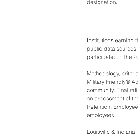
designation.
Institutions earning
public data sources
participated in the 2
Methodology, criter
Military Friendly® Ad
community. Final rat
an assessment of the
Retention, Employee
employees.
Louisville & Indiana