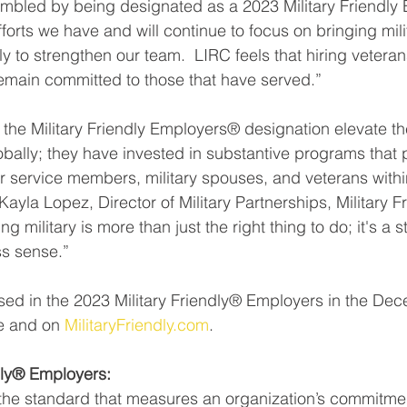
mbled by being designated as a 2023 Military Friendly 
forts we have and will continue to focus on bringing mili
ly to strengthen our team.  LIRC feels that hiring veterans
emain committed to those that have served.”
he Military Friendly Employers® designation elevate th
obally; they have invested in substantive programs that
r service members, military spouses, and veterans within
Kayla Lopez, Director of Military Partnerships, Military F
g military is more than just the right thing to do; it's a 
s sense.”
ed in the 2023 Military Friendly® Employers in the Dec
e and on 
MilitaryFriendly.com
.
dly® Employers:
s the standard that measures an organization’s commitment