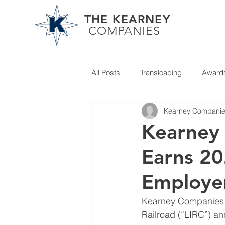
THE KEARNEY
COMPANIES
All Posts
Transloading
Award
Kearney Compani
Partner News
Kearney
Earns 20
Employer
Kearney Companies is
Railroad (“LIRC”) an