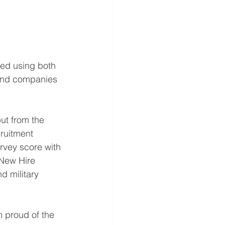
ted using both 
sand companies 
ut from the 
cruitment 
rvey score with 
 New Hire 
 military 
 proud of the 