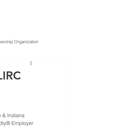
ARTNERS
SERVICES
NEWS
CONTACT US
rship Organization
LIRC
 & Indiana 
ndly® Employer 