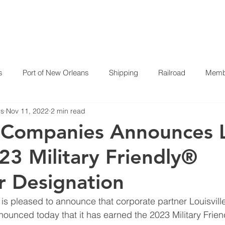
HOME
ABOUT US
P
s
Port of New Orleans
Shipping
Railroad
Membe
es
Nov 11, 2022
2 min read
 Companies Announces 
23 Military Friendly®
 Designation
 pleased to announce that corporate partner Louisville
nounced today that it has earned the 2023 Military Frie