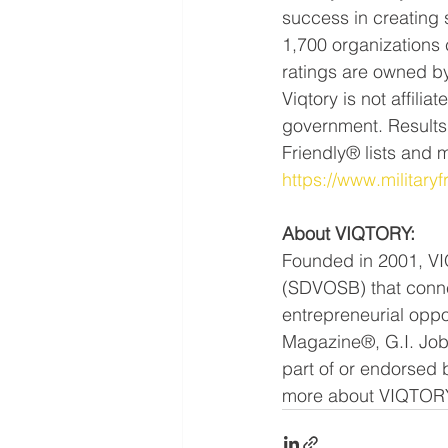
success in creating 
1,700 organizations 
ratings are owned by
Viqtory is not affili
government. Results 
Friendly® lists and 
https://www.military
About VIQTORY:
Founded in 2001, VI
(SDVOSB) that connec
entrepreneurial oppo
Magazine®, G.I. Job
part of or endorsed 
more about VIQTORY