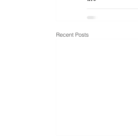
Recent Posts