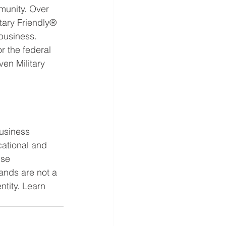
munity. Over 
tary Friendly® 
business. 
r the federal 
en Military 
usiness 
ational and 
use 
ands are not a 
tity. Learn 