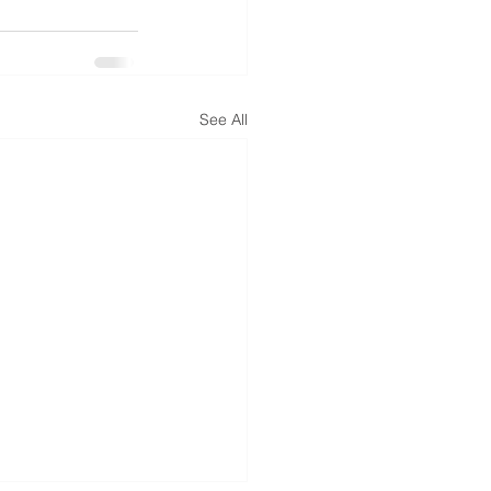
See All