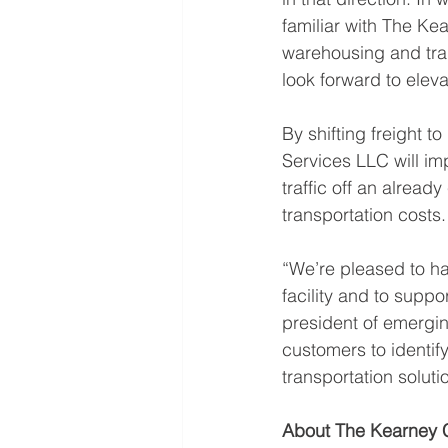
familiar with The K
warehousing and tran
look forward to elev
By shifting freight 
Services LLC will imp
traffic off an alrea
transportation costs.
“We’re pleased to h
facility and to suppo
president of emergin
customers to identify
transportation soluti
About The Kearney 