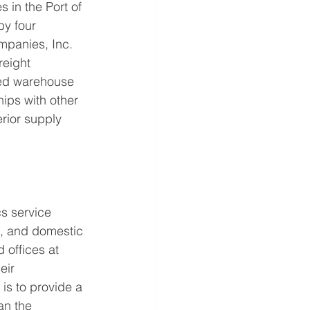
 in the Port of 
y four 
mpanies, Inc. 
reight 
ed warehouse 
ips with other 
rior supply 
s service 
C, and domestic 
 offices at 
eir 
is to provide a 
an the 