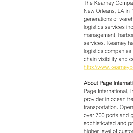
The Kearney Companie
New Orleans, LA in 
generations of ware
logistics services in
management, harbor 
services. Kearney ha
logistics companies 
chain visibility and c
http://www.kearney
About Page Internati
Page International, 
provider in ocean fr
transportation. Opera
over 700 ports and gl
sophisticated and pr
higher level of cus