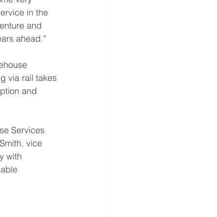
rvice in the 
venture and 
ears ahead.” 
rehouse 
 via rail takes 
ption and 
se Services 
Smith, vice 
y with 
iable 