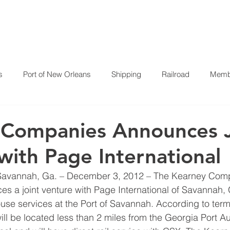
HOME
ABOUT US
P
s
Port of New Orleans
Shipping
Railroad
Membe
 Companies Announces J
with Page International
Savannah, Ga. – December 3, 2012 – The Kearney Com
s a joint venture with Page International of Savannah, 
se services at the Port of Savannah. According to terms 
 will be located less than 2 miles from the Georgia Port Au