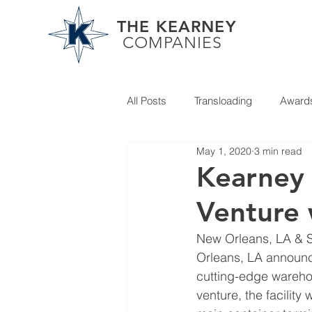
THE KEARNEY
COMPANIES
All Posts
Transloading
Award
May 1, 2020
3 min read
Partner News
Kearney
Venture 
New Orleans, LA & 
Orleans, LA announce
cutting-edge warehou
venture, the facility