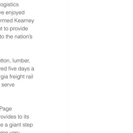
ogistics 
ve enjoyed 
formed Kearney 
 to provide 
o the nation’s 
tton, lumber, 
ed five days a 
a freight rail 
 serve 
 Page 
ovides to its 
e a giant step 
ome very 