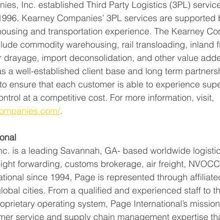
s, Inc. established Third Party Logistics (3PL) services
1996. Kearney Companies’ 3PL services are supported b
housing and transportation experience. The Kearney Co
clude commodity warehousing, rail transloading, inland f
drayage, import deconsolidation, and other value add
s a well-established client base and long term partnersh
to ensure that each customer is able to experience supe
ontrol at a competitive cost. For more information, visit, 
companies.com/
. 
onal 
Inc. is a leading Savannah, GA- based worldwide logistic
eight forwarding, customs brokerage, air freight, NVOC
tional since 1994, Page is represented through affiliated
obal cities. From a qualified and experienced staff to th
oprietary operating system, Page International’s mission 
tomer service and supply chain management expertise th