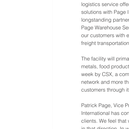
logistics service off
solutions with Page
longstanding partner
Page Warehouse Servi
our customers with ef
freight transportatio
The facility will pri
metals, food product
week by CSX, a compan
network and more than
customers through its
Patrick Page, Vice Pr
International has con
clients. We feel tha
in that direction. I