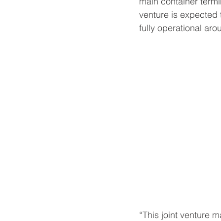
main container termi
venture is expected 
fully operational aro
“This joint venture 