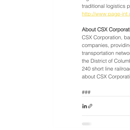
traditional logistics
http://www.page-int
About CSX Corporat
CSX Corporation, base
companies, providing
transportation netwo
the District of Col
240 short line railro
about CSX Corporatio
###