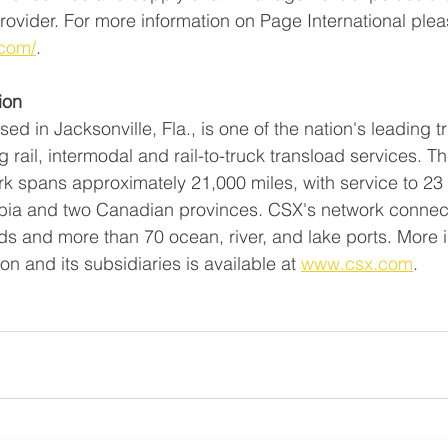
 provider. For more information on Page International pleas
.com/
. 
ion 
d in Jacksonville, Fla., is one of the nation's leading t
 rail, intermodal and rail-to-truck transload services. 
rk spans approximately 21,000 miles, with service to 23 
umbia and two Canadian provinces. CSX's network connec
ads and more than 70 ocean, river, and lake ports. More 
n and its subsidiaries is available at 
www.csx.com
.