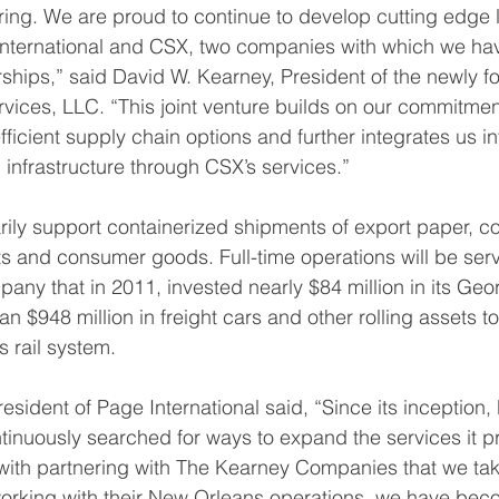
ering. We are proud to continue to develop cutting edge l
 International and CSX, two companies with which we ha
ships,” said David W. Kearney, President of the newly 
ces, LLC. “This joint venture builds on our commitment
ficient supply chain options and further integrates us int
n infrastructure through CSX’s services.” 
marily support containerized shipments of export paper, co
s and consumer goods. Full-time operations will be serv
y that in 2011, invested nearly $84 million in its Georgi
 $948 million in freight cars and other rolling assets to
 rail system. 
esident of Page International said, “Since its inception,
tinuously searched for ways to expand the services it pr
t with partnering with The Kearney Companies that we tak
n working with their New Orleans operations, we have bec