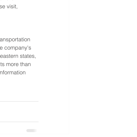
e visit, 
ransportation 
The company's 
eastern states, 
ts more than 
information 