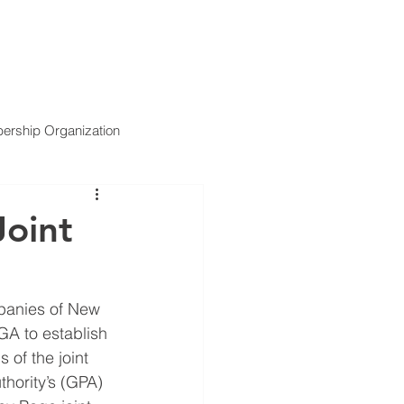
ARTNERS
SERVICES
NEWS
CONTACT US
rship Organization
oint
panies of New 
GA to establish 
of the joint 
thority’s (GPA) 