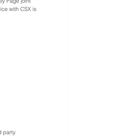
ey Page joint 
ice with CSX is 
 party 