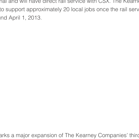
nal and will have direct rail service with CSX. The Kearn
to support approximately 20 local jobs once the rail serv
und April 1, 2013.
marks a major expansion of The Kearney Companies’ third