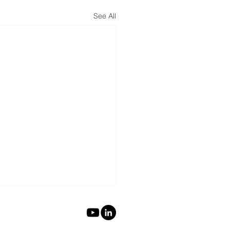
See All