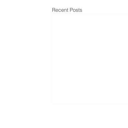
Recent Posts