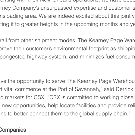
earney Company’s unsurpassed expertise and customer se
sloading area. We are indeed excited about this joint 
ating it to greater heights in the upcoming months and y
to rail from other shipment modes, The Kearney Page Wa
rove their customer’s environmental footprint as shipping
dy congested highway system, and minimizes fuel consum
ave the opportunity to serve The Kearney Page Warehou
rt vital commerce at the Port of Savannah,” said Derrick 
g markets for CSX. “CSX is committed to working closel
 new opportunities, help locate facilities and provide rel
ons to better connect them to the global supply chain.” 
Companies 