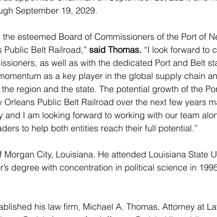
ough September 19, 2029. 
in the esteemed Board of Commissioners of the Port of 
Public Belt Railroad,” 
said Thomas.
 “I look forward to 
sioners, as well as with the dedicated Port and Belt sta
momentum as a key player in the global supply chain and
the region and the state. The potential growth of the Po
Orleans Public Belt Railroad over the next few years m
ory and I am looking forward to working with our team alon
ders to help both entities reach their full potential.”
f Morgan City, Louisiana. He attended Louisiana State U
’s degree with concentration in political science in 199
blished his law firm, Michael A. Thomas, Attorney at L