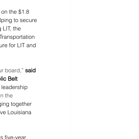
on the $1.8 
elping to secure 
LIT, the 
Transportation 
ure for LIT and 
ur board,”
said 
ic Belt 
 leadership 
n the 
nging together 
ove Louisiana 
 five-year 