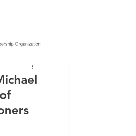
ARTNERS
SERVICES
NEWS
CONTACT US
rship Organization
Michael
of
oners