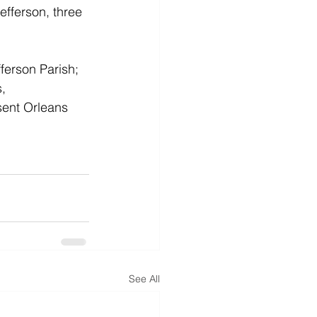
efferson, three 
erson Parish; 
, 
sent Orleans 
See All