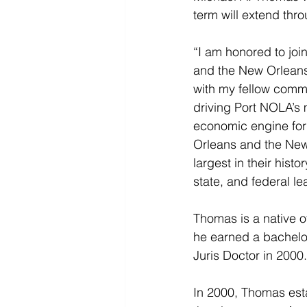
term will extend thr
“I am honored to jo
and the New Orleans 
with my fellow commis
driving Port NOLA’s 
economic engine for 
Orleans and the New 
largest in their hist
state, and federal lea
Thomas is a native o
he earned a bachelor
Juris Doctor in 2000.
In 2000, Thomas esta