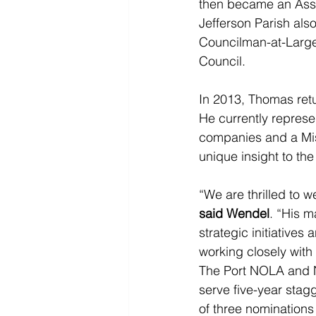
then became an Assis
Jefferson Parish also
Councilman-at-Large
Council.
In 2013, Thomas retur
He currently represe
companies and a Miss
unique insight to th
“We are thrilled to
said Wendel
. “His m
strategic initiative
working closely with
The Port NOLA and 
serve five-year stag
of three nominations