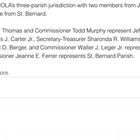
NOLA’s three-parish jurisdiction with two members from J
 from St. Bernard. 
 Thomas and Commissioner Todd Murphy represent Jeff
J. Carter Jr., Secretary-Treasurer Sharonda R. Williams
 D. Berger, and Commissioner Walter J. Leger Jr. repre
oner Jeanne E. Ferrer represents St. Bernard Parish.
ore. 