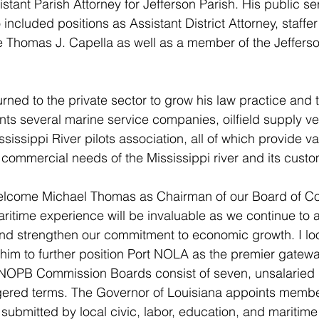
tant Parish Attorney for Jefferson Parish. His public ser
 included positions as Assistant District Attorney, staffer
 Thomas J. Capella as well as a member of the Jefferso
ned to the private sector to grow his law practice and ti
nts several marine service companies, oilfield supply ve
issippi River pilots association, all of which provide v
e commercial needs of the Mississippi river and its cust
 welcome Michael Thomas as Chairman of our Board of C
aritime experience will be invaluable as we continue to
s and strengthen our commitment to economic growth. I lo
 him to further position Port NOLA as the premier gateway
NOPB Commission Boards consist of seven, unsalarie
gered terms. The Governor of Louisiana appoints member
 submitted by local civic, labor, education, and maritim