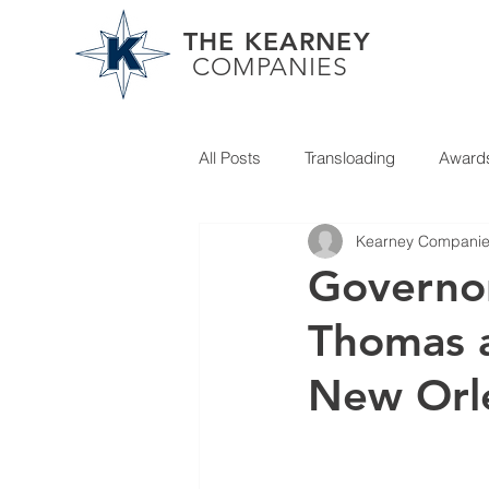
THE KEARNEY
COMPANIES
All Posts
Transloading
Award
Kearney Compani
Partner News
Governor
Thomas a
New Orl