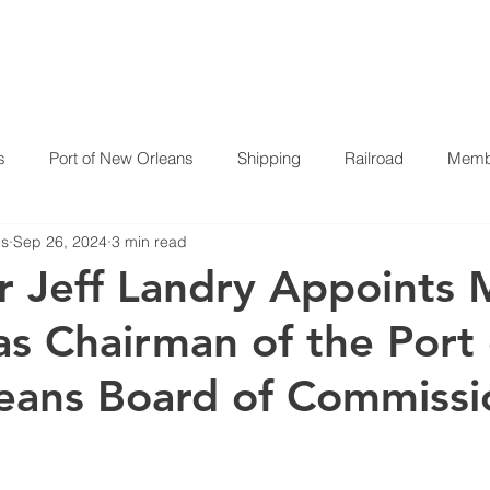
HOME
ABOUT US
P
s
Port of New Orleans
Shipping
Railroad
Membe
es
Sep 26, 2024
3 min read
 Jeff Landry Appoints 
s Chairman of the Port 
eans Board of Commissi