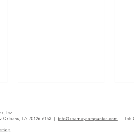
es, Inc.
 Orleans, LA 70126-6153
|
info@kearneycompanies.com
|
Tel:
eting
.