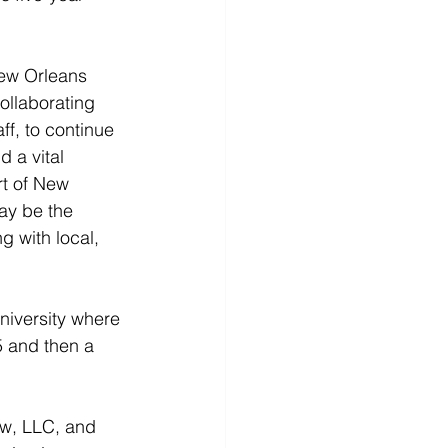
New Orleans 
collaborating 
ff, to continue 
 a vital 
rt of New 
ay be the 
g with local, 
niversity where 
5 and then a 
aw, LLC, and 