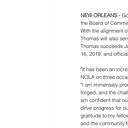
NEW ORLEANS -
Go
the Board of Commiss
With the alignment 
Thomas will also se
Thomas succeeds Jos
16, 2019, and offici
"It has been an incr
NOLA on three occasi
"I am immensely pro
forged, and the chal
am confident that ou
drive progress for o
gratitude to my fell
and the community fo