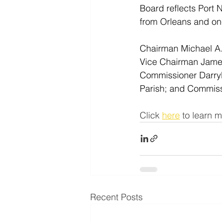
Board reflects Port 
from Orleans and one
Chairman Michael A.
Vice Chairman James 
Commissioner Darryl
Parish; and Commissi
Click 
here
 to learn m
Recent Posts