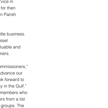
vice in 
 for then 
n Parish 
tle business. 
ssel 
aluable and 
omers.
ommissioners,”
 advance our 
ok forward to 
 in the Gulf.”
d members who 
s from a list 
e groups. The 