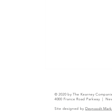
© 2020 by The Kearney Compani
4000 France Road Parkway
|
New
Site designed by
Deynoodt Mark