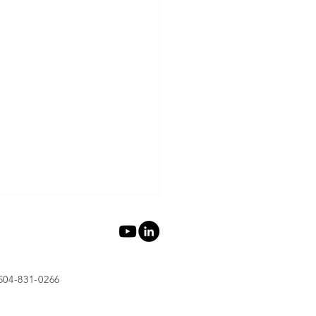
 504-831-0266