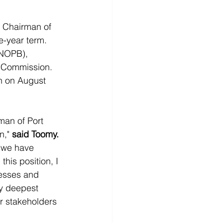
 Chairman of 
e-year term. 
(NOPB), 
d Commission.
n on August 
man of Port 
," 
said Toomy.
 we have 
his position, I 
cesses and 
my deepest 
r stakeholders 