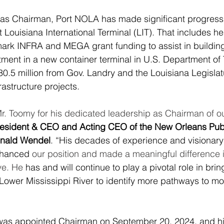
 as Chairman, Port NOLA has made significant progress 
art Louisiana International Terminal (LIT). That includes h
mark INFRA and MEGA grant funding to assist in building 
stment in a new container terminal in U.S. Department of 
30.5 million from Gov. Landry and the Louisiana Legislat
frastructure projects.
Mr. Toomy for his dedicated leadership as Chairman of o
esident & CEO and Acting CEO of the New Orleans Publ
onald Wendel
. “His decades of experience and visionary
nhanced 
our position and made a meaningful difference i
e. He 
has and will continue to play a pivotal role in bri
e Lower Mississippi River to identify more pathways to m
as appointed Chairman on September 20, 2024, and his