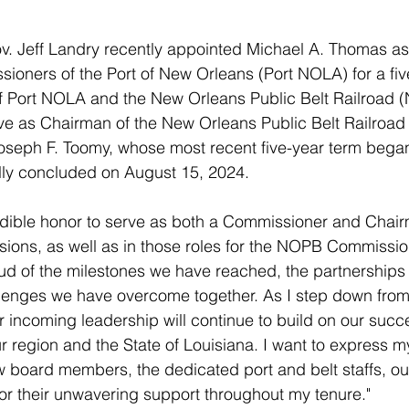
v. Jeff Landry recently appointed Michael A. Thomas as
ioners of the Port of New Orleans (Port NOLA) for a fiv
of Port NOLA and the New Orleans Public Belt Railroad 
rve as Chairman of the New Orleans Public Belt Railroa
eph F. Toomy, whose most recent five-year term bega
ally concluded on August 15, 2024.
edible honor to serve as both a Commissioner and Chair
ons, as well as in those roles for the NOPB Commission
ud of the milestones we have reached, the partnerships
lenges we have overcome together. As I step down from t
r incoming leadership will continue to build on our suc
ur region and the State of Louisiana. I want to express 
ow board members, the dedicated port and belt staffs, ou
r their unwavering support throughout my tenure."