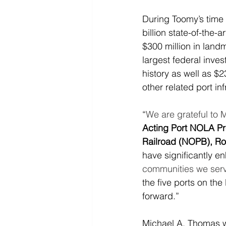
During Toomy’s time
billion state-of-the-
$300 million in land
largest federal inve
history as well as $2
other related port in
“
We are grateful to 
Acting Port NOLA Pr
Railroad (NOPB), R
have significantly e
communities we serv
the five ports on th
forward.”
Michael A. Thomas w