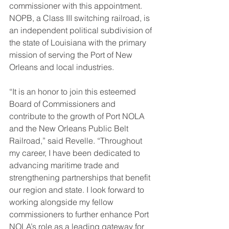
commissioner with this appointment. 
NOPB, a Class III switching railroad, is 
an independent political subdivision of 
the state of Louisiana with the primary 
mission of serving the Port of New 
Orleans and local industries.
“It is an honor to join this esteemed 
Board of Commissioners and 
contribute to the growth of Port NOLA 
and the New Orleans Public Belt 
Railroad,” said Revelle. “Throughout 
my career, I have been dedicated to 
advancing maritime trade and 
strengthening partnerships that benefit 
our region and state. I look forward to 
working alongside my fellow 
commissioners to further enhance Port 
NOLA’s role as a leading gateway for 