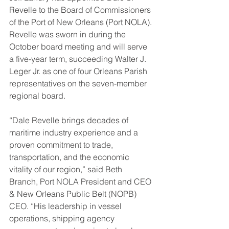
Revelle to the Board of Commissioners 
of the Port of New Orleans (Port NOLA). 
Revelle was sworn in during the 
October board meeting and will serve 
a five-year term, succeeding Walter J. 
Leger Jr. as one of four Orleans Parish 
representatives on the seven-member 
regional board.
“Dale Revelle brings decades of 
maritime industry experience and a 
proven commitment to trade, 
transportation, and the economic 
vitality of our region,” said Beth 
Branch, Port NOLA President and CEO 
& New Orleans Public Belt (NOPB) 
CEO. “His leadership in vessel 
operations, shipping agency 