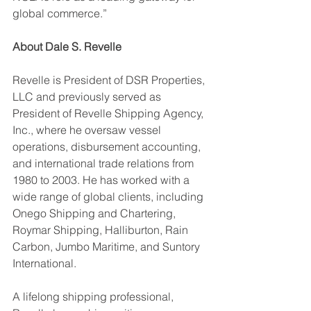
global commerce.”
About Dale S. Revelle
Revelle is President of DSR Properties, 
LLC and previously served as 
President of Revelle Shipping Agency, 
Inc., where he oversaw vessel 
operations, disbursement accounting, 
and international trade relations from 
1980 to 2003. He has worked with a 
wide range of global clients, including 
Onego Shipping and Chartering, 
Roymar Shipping, Halliburton, Rain 
Carbon, Jumbo Maritime, and Suntory 
International.
A lifelong shipping professional, 