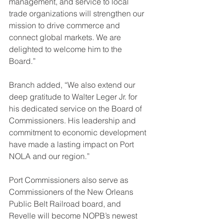
management, and service to local 
trade organizations will strengthen our 
mission to drive commerce and 
connect global markets. We are 
delighted to welcome him to the 
Board.”
Branch added, “We also extend our 
deep gratitude to Walter Leger Jr. for 
his dedicated service on the Board of 
Commissioners. His leadership and 
commitment to economic development 
have made a lasting impact on Port 
NOLA and our region.”
Port Commissioners also serve as 
Commissioners of the New Orleans 
Public Belt Railroad board, and 
Revelle will become NOPB’s newest 