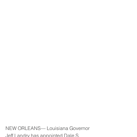
NEW ORLEANS— Louisiana Governor 
Jeff Landry has appointed Dale S. 