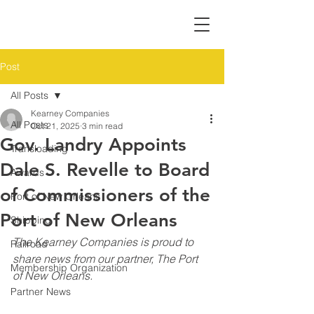
Post
All Posts
Kearney Companies
All Posts
Oct 21, 2025
3 min read
Gov. Landry Appoints
Transloading
Dale S. Revelle to Board
Awards
of Commissioners of the
Port of New Orleans
Port of New Orleans
Shipping
The Kearney Companies is proud to 
Railroad
share news from our partner, The Port 
Membership Organization
of New Orleans. 
Partner News