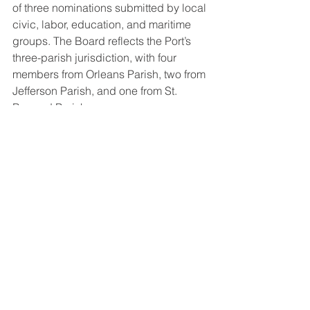
of three nominations submitted by local 
civic, labor, education, and maritime 
groups. The Board reflects the Port’s 
three-parish jurisdiction, with four 
members from Orleans Parish, two from 
Jefferson Parish, and one from St. 
Bernard Parish.
About Port NOLA: 
The Port of New Orleans (Port NOLA) is 
a modern multimodal gateway for 
global commerce and an in-demand 
cruise port — delivering seamless, 
integrated logistics solutions between 
river, rail and road. Port NOLA is a 
diverse deepwater port uniquely 
located on the Mississippi River near 
the Gulf of Mexico -- with access to 30-