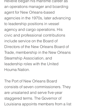
Revelle began his maritime career as 
an operations manager and boarding 
agent for New Orleans-based 
agencies in the 1970s, later advancing 
to leadership positions in vessel 
agency and cargo operations. His 
civic and professional contributions 
include service on the Board of 
Directors of the New Orleans Board of 
Trade, membership in the New Orleans 
Steamship Association, and 
leadership roles with the United 
Houma Nation.
The Port of New Orleans Board 
consists of seven commissioners. They 
are unsalaried and serve five-year 
staggered terms. The Governor of 
Louisiana appoints members from a list 